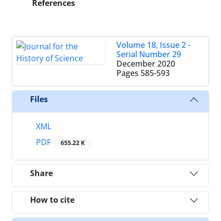
References
Volume 18, Issue 2 -
Serial Number 29
December 2020
Pages
585-593
Files
XML
PDF
655.22 K
Share
How to cite