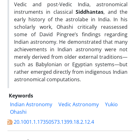
Vedic and post-Vedic India, astronomical
instruments in classical
Siddhāntas
, and the
early history of the astrolabe in India. In his
scholarly work, Ohashi critically reassessed
some of David Pingree’s findings regarding
Indian astronomy. He demonstrated that many
achievements in Indian astronomy were not
merely derived from older external traditions—
such as Babylonian or Egyptian systems—but
rather emerged directly from indigenous Indian
astronomical computations.
Keywords
Indian Astronomy
Vedic Astronomy
Yukio
Ohashi
20.1001.1.17350573.1399.18.2.12.4