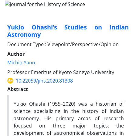
Yukio Ohashi’s Studies on Indian
Astronomy
Document Type : Viewpoint/Perspective/Opinion
Author
Michio Yano
Professor Emeritus of Kyoto Sangyo University
10.22059/jihs.2020.81308
Abstract
Yukio Ohashi (1955–2020) was a historian of
science specializing in the history of Indian
astronomy. His primary areas of research
focused on three major topics: the
development of astronomical observations in