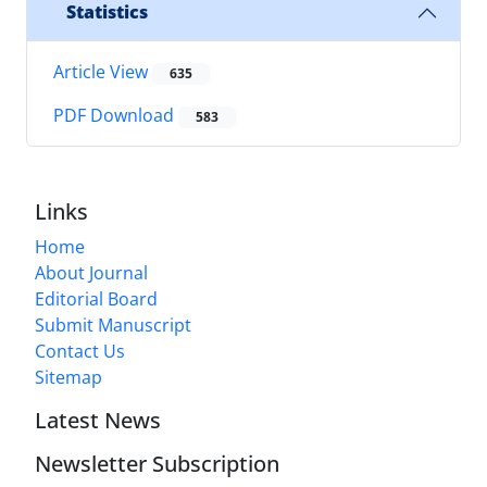
Statistics
Article View
635
PDF Download
583
Links
Home
About Journal
Editorial Board
Submit Manuscript
Contact Us
Sitemap
Latest News
Newsletter Subscription