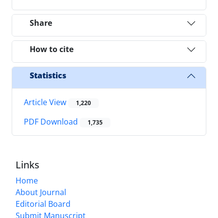
Share
How to cite
Statistics
Article View
1,220
PDF Download
1,735
Links
Home
About Journal
Editorial Board
Submit Manuscript