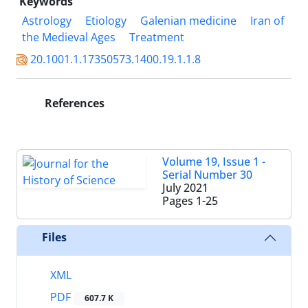
Keywords
Astrology
Etiology
Galenian medicine
Iran of
the Medieval Ages
Treatment
20.1001.1.17350573.1400.19.1.1.8
References
Volume 19, Issue 1 -
Serial Number 30
July 2021
Pages
1-25
Files
XML
PDF
607.7 K