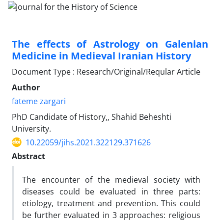
The effects of Astrology on Galenian
Medicine in Medieval Iranian History
Document Type : Research/Original/Reqular Article
Author
fateme zargari
PhD Candidate of History,, Shahid Beheshti
University.
10.22059/jihs.2021.322129.371626
Abstract
The encounter of the medieval society with
diseases could be evaluated in three parts:
etiology, treatment and prevention. This could
be further evaluated in 3 approaches: religious