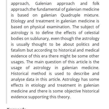
approach, Galenian approach and folk
approach.the fundamental of galenian medicine
is based on galenian Quadruple mixture.
Etiology and treatment in galenian medicine is
based on physical examination. The subject of
astrology is to define the effects of celestial
bodies on sublunary, even though the astrology
is usually thought to be about politics and
fatalism but according to historical and medical
evidence of this era there might be some other
usages. The main question of this article is the
usage of astrology in galenian medicine.
Historical method is used to describe and
analyse data in this article. Astrology has some
effects in etiology and treatment in galenian
medicine and there is some objective historical
evidence supporting this theory.