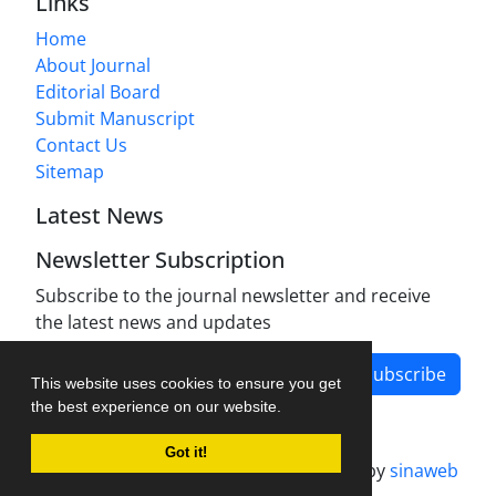
Links
Home
About Journal
Editorial Board
Submit Manuscript
Contact Us
Sitemap
Latest News
Newsletter Subscription
Subscribe to the journal newsletter and receive
the latest news and updates
Subscribe
This website uses cookies to ensure you get
the best experience on our website.
Got it!
Journal management system.
designed by
sinaweb