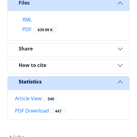
Files
XML
PDF
639.98 K
Share
How to cite
Statistics
Article View
540
PDF Download
447