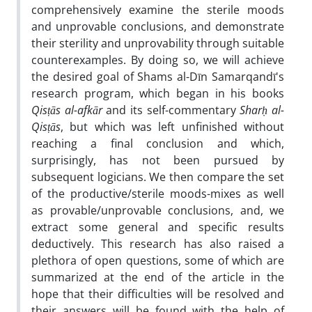
comprehensively examine the sterile moods
and unprovable conclusions, and demonstrate
their sterility and unprovability through suitable
counterexamples. By doing so, we will achieve
the desired goal of Shams al-Dīn Samarqandī's
research program, which began in his books
Qisṭās al-afkār
and its self-commentary
Sharḥ al-
Qisṭās
, but which was left unfinished without
reaching a final conclusion and which,
surprisingly, has not been pursued by
subsequent logicians. We then compare the set
of the productive/sterile moods-mixes as well
as provable/unprovable conclusions, and, we
extract some general and specific results
deductively. This research has also raised a
plethora of open questions, some of which are
summarized at the end of the article in the
hope that their difficulties will be resolved and
their answers will be found with the help of