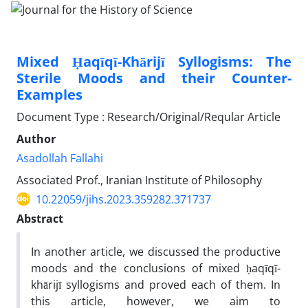
Mixed Ḥaqīqī-Khārijī Syllogisms: The
Sterile Moods and their Counter-
Examples
Document Type : Research/Original/Reqular Article
Author
Asadollah Fallahi
Associated Prof., Iranian Institute of Philosophy
10.22059/jihs.2023.359282.371737
Abstract
In another article, we discussed the productive
moods and the conclusions of mixed ḥaqīqī-
khārijī syllogisms and proved each of them. In
this article, however, we aim to