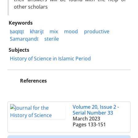
other scholars
Keywords
ḥaqīqī
khārijī
mix
mood
productive
Samarqandī
sterile
Subjects
History of Science in Islamic Period
References
Volume 20, Issue 2 -
Serial Number 33
March 2023
Pages
133-151