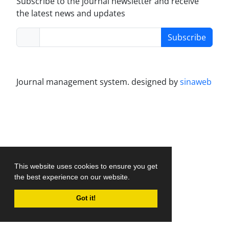
Subscribe to the journal newsletter and receive
the latest news and updates
Subscribe
Journal management system.
designed by
sinaweb
This website uses cookies to ensure you get
the best experience on our website.
Got it!