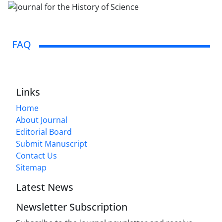
FAQ
Links
Home
About Journal
Editorial Board
Submit Manuscript
Contact Us
Sitemap
Latest News
Newsletter Subscription