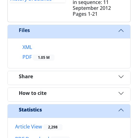
in sequence: 11
September 2012
Pages
1-21
Files
XML
PDF
1.05 M
Share
How to cite
Statistics
Article View
2,298