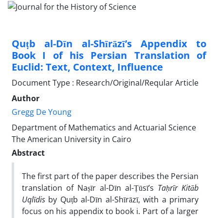
Quṭb al-Dīn al-Shīrāzī’s Appendix to
Book I of his Persian Translation of
Euclid: Text, Context, Influence
Document Type : Research/Original/Reqular Article
Author
Gregg De Young
Department of Mathematics and Actuarial Science
The American University in Cairo
Abstract
The first part of the paper describes the Persian
translation of Naṣīr al-Dīn al-Ṭūsī’s
Ta
ḥ
rīr Kitāb
Uqlīdis
by Quṭb al-Dīn al-Shīrāzī, with a primary
focus on his appendix to book i. Part of a larger