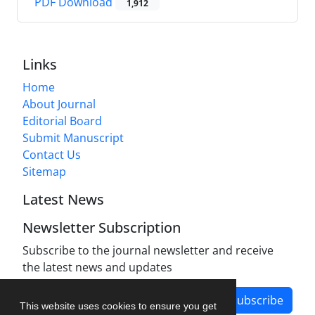
PDF Download
1,912
Links
Home
About Journal
Editorial Board
Submit Manuscript
Contact Us
Sitemap
Latest News
Newsletter Subscription
Subscribe to the journal newsletter and receive
the latest news and updates
Subscribe
This website uses cookies to ensure you get