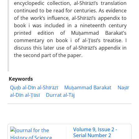
encyclopedic collection, al-Shīrāzī’s translation
continued to be read for centuries. As evidence
of the work’s influence, al-Shīrāzī’s appendix to
book i was included in a nineteenth century
printed edition of Muḥammad Barakat’s
commentary on book i of al-Ṭūsī’s treatise. I
discuss this later use of al-Shīrāzī’s appendix in
the second part of the paper.
Keywords
Quṭb al-Dīn al-Shīrāzī
Muḥammad Barakat
Naṣīr
al-Dīn al-Ṭūsī
Durrat al-Tāj
Volume 9, Issue 2 -
Serial Number 2