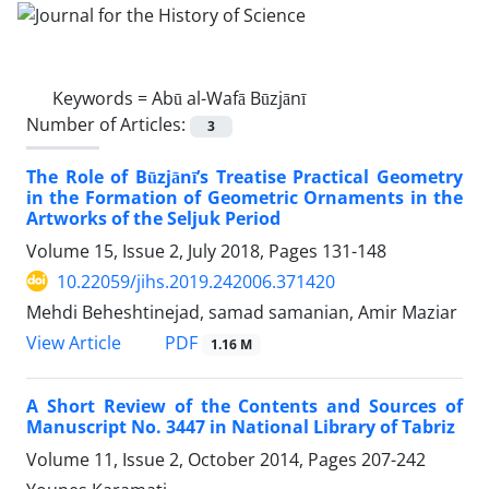
Keywords =
Abū al-Wafā Būzjānī
Number of Articles:
3
The Role of Būzjānī’s Treatise Practical Geometry
in the Formation of Geometric Ornaments in the
Artworks of the Seljuk Period
Volume 15, Issue 2, July 2018, Pages
131-148
10.22059/jihs.2019.242006.371420
Mehdi Beheshtinejad, samad samanian, Amir Maziar
PDF
View Article
1.16 M
A Short Review of the Contents and Sources of
Manuscript No. 3447 in National Library of Tabriz
Volume 11, Issue 2, October 2014, Pages
207-242