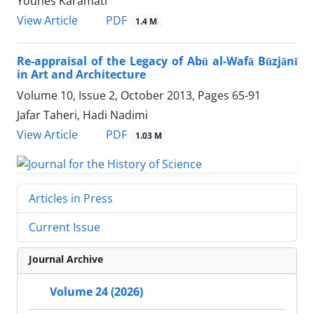
Younes Karamati
PDF
View Article
1.4 M
Re-appraisal of the Legacy of Abū al-Wafā Būzjānī
in Art and Architecture
Volume 10, Issue 2, October 2013, Pages
65-91
Jafar Taheri, Hadi Nadimi
PDF
View Article
1.03 M
Articles in Press
Current Issue
Journal Archive
Volume 24 (2026)