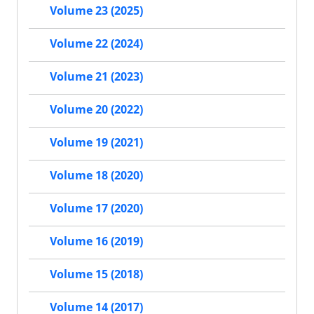
Volume 23 (2025)
Volume 22 (2024)
Volume 21 (2023)
Volume 20 (2022)
Volume 19 (2021)
Volume 18 (2020)
Volume 17 (2020)
Volume 16 (2019)
Volume 15 (2018)
Volume 14 (2017)