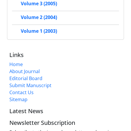
Volume 3 (2005)
Volume 2 (2004)
Volume 1 (2003)
Links
Home
About Journal
Editorial Board
Submit Manuscript
Contact Us
Sitemap
Latest News
Newsletter Subscription