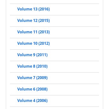
Volume 13 (2016)
Volume 12 (2015)
Volume 11 (2013)
Volume 10 (2012)
Volume 9 (2011)
Volume 8 (2010)
Volume 7 (2009)
Volume 6 (2008)
Volume 4 (2006)