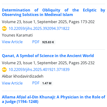
Determination of Obliquity of the Ecliptic by
Observing Solstices in Medieval Islam
Volume 23, Issue 1, September 2025, Pages
173-202
10.22059/jihs.2025.392094.371822
Younes Karamati
PDF
View Article
925.83 K
Qanat, A Symbol of Science in the Ancient World
Volume 23, Issue 1, September 2025, Pages
205-232
10.22059/jihs.2025.401921.371839
Akbar khodavirdizadeh
PDF
View Article
1.47 M
Allama Afḍal al-Dīn Khunajī: A Physician in the Role of
a Judge (1194–1248)