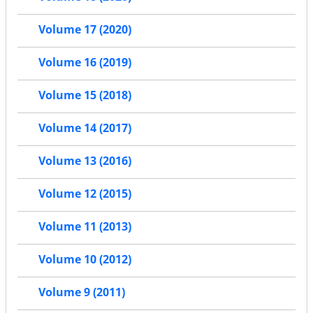
Volume 17 (2020)
Volume 16 (2019)
Volume 15 (2018)
Volume 14 (2017)
Volume 13 (2016)
Volume 12 (2015)
Volume 11 (2013)
Volume 10 (2012)
Volume 9 (2011)