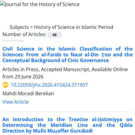
Subjects =
History of Science in Islamic Period
Number of Articles:
48
Civil Science in the Islamic Classification of the
Sciences: From al-Fārābī to Naṣīr al-Dīn Ṭūsī and the
Conceptual Background of Civic Governance
Articles in Press, Accepted Manuscript, Available Online
from
29 June 2026
10.22059/jihs.2026.415424.371907
Mahdi Moradi Berelian
View Article
An Introduction to the Treatise al-Ḥātimiyya on
Determining the Meridian Line and the Qibla
Direction by Mullā Muẓaffar Gunābādī