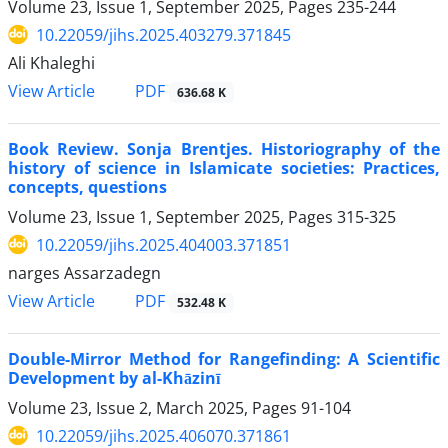
Volume 23, Issue 1, September 2025, Pages
235-244
10.22059/jihs.2025.403279.371845
Ali Khaleghi
PDF
View Article
636.68 K
Book Review. Sonja Brentjes. Historiography of the
history of science in Islamicate societies: Practices,
concepts, questions
Volume 23, Issue 1, September 2025, Pages
315-325
10.22059/jihs.2025.404003.371851
narges Assarzadegn
PDF
View Article
532.48 K
Double-Mirror Method for Rangefinding: A Scientific
Development by al-Khāzinī
Volume 23, Issue 2, March 2025, Pages
91-104
10.22059/jihs.2025.406070.371861