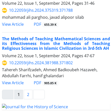
Volume 22, Issue 1, September 2024, Pages
31-46
10.22059/jihs.2024.375319.371788
mohammad ali parghoo, javad alipoor silab
PDF
View Article
655.39 K
The Methods of Teaching Mathematical Sciences and
its Effectiveness from the Methods of Teaching
Religious Sciences in Islamic Civilization in 3rd-5th AH
Volume 22, Issue 1, September 2024, Pages
47-67
10.22059/jihs.2024.381988.371802
Tahereh Sharifzadeh, Ahmed Badkoubeh Hazaveh,
Abdullah Farrhi, hanif ghalandari
PDF
View Article
905.85 K
1
2