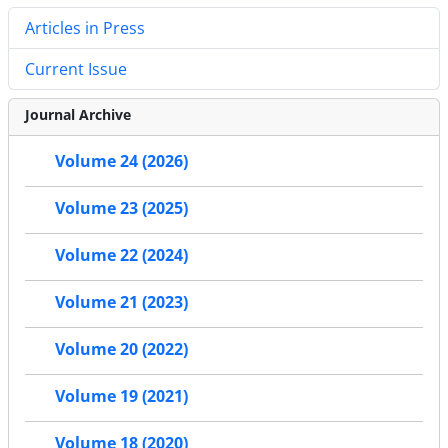
Articles in Press
Current Issue
Journal Archive
Volume 24 (2026)
Volume 23 (2025)
Volume 22 (2024)
Volume 21 (2023)
Volume 20 (2022)
Volume 19 (2021)
Volume 18 (2020)