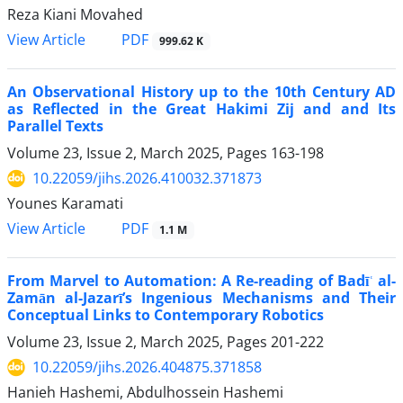
Reza Kiani Movahed
PDF
View Article
999.62 K
An Observational History up to the 10th Century AD
as Reflected in the Great Hakimi Zij and and Its
Parallel Texts
Volume 23, Issue 2, March 2025, Pages
163-198
10.22059/jihs.2026.410032.371873
Younes Karamati
PDF
View Article
1.1 M
From Marvel to Automation: A Re-reading of Badīʿ al-
Zamān al-Jazarī’s Ingenious Mechanisms and Their
Conceptual Links to Contemporary Robotics
Volume 23, Issue 2, March 2025, Pages
201-222
10.22059/jihs.2026.404875.371858
Hanieh Hashemi, Abdulhossein Hashemi