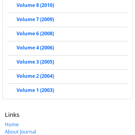
Volume 8 (2010)
Volume 7 (2009)
Volume 6 (2008)
Volume 4 (2006)
Volume 3 (2005)
Volume 2 (2004)
Volume 1 (2003)
Links
Home
About Journal