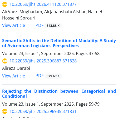
10.22059/jihs.2026.411120.371877
Ali Vaezi Moghadam, Ali Jahanshahi Afshar, Najmeh
Hosseini Sorouri
PDF
View Article
543.88 K
Semantic Shifts in the Definition of Modality: A Study
of Avicennan Logicians' Perspectives
Volume 23, Issue 1, September 2025, Pages
37-58
10.22059/jihs.2025.396887.371828
Alireza Darabi
PDF
View Article
979.69 K
Rejecting the Distinction between Categorical and
Conditional
Volume 23, Issue 1, September 2025, Pages
59-79
10.22059/jihs.2025.396935.371831