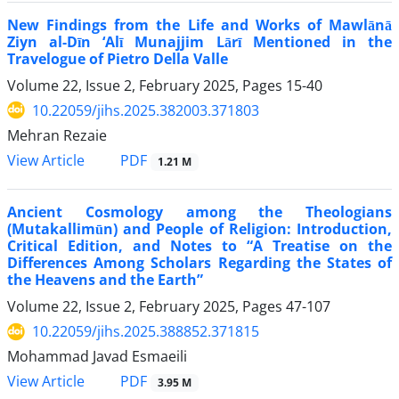
New Findings from the Life and Works of Mawlānā
Ziyn al-Dīn ‘Alī Munajjim Lārī Mentioned in the
Travelogue of Pietro Della Valle
Volume 22, Issue 2, February 2025, Pages
15-40
10.22059/jihs.2025.382003.371803
Mehran Rezaie
PDF
View Article
1.21 M
Ancient Cosmology among the Theologians
(Mutakallimūn) and People of Religion: Introduction,
Critical Edition, and Notes to “A Treatise on the
Differences Among Scholars Regarding the States of
the Heavens and the Earth”
Volume 22, Issue 2, February 2025, Pages
47-107
10.22059/jihs.2025.388852.371815
Mohammad Javad Esmaeili
PDF
View Article
3.95 M