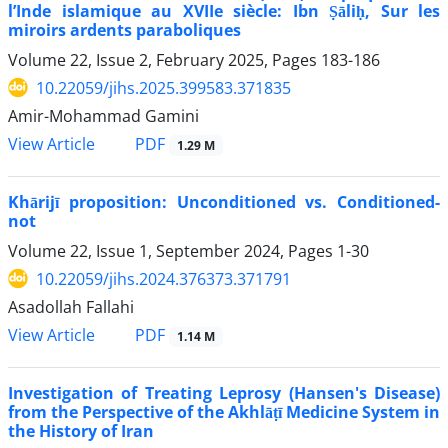
l’Inde islamique au XVIIe siècle: Ibn Ṣāliḥ, Sur les
miroirs ardents paraboliques
Volume 22, Issue 2, February 2025, Pages
183-186
10.22059/jihs.2025.399583.371835
Amir-Mohammad Gamini
PDF
View Article
1.29 M
Khārijī proposition: Unconditioned vs. Conditioned-
not
Volume 22, Issue 1, September 2024, Pages
1-30
10.22059/jihs.2024.376373.371791
Asadollah Fallahi
PDF
View Article
1.14 M
Investigation of Treating Leprosy (Hansen's Disease)
from the Perspective of the Akhlāṭī Medicine System in
the History of Iran