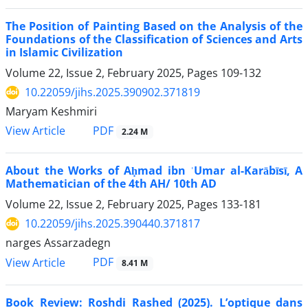
The Position of Painting Based on the Analysis of the
Foundations of the Classification of Sciences and Arts
in Islamic Civilization
Volume 22, Issue 2, February 2025, Pages
109-132
10.22059/jihs.2025.390902.371819
Maryam Keshmiri
PDF
View Article
2.24 M
About the Works of Aḥmad ibn ʿUmar al-Karābīsī, A
Mathematician of the 4th AH/ 10th AD
Volume 22, Issue 2, February 2025, Pages
133-181
10.22059/jihs.2025.390440.371817
narges Assarzadegn
PDF
View Article
8.41 M
Book Review: Roshdi Rashed (2025). L’optique dans