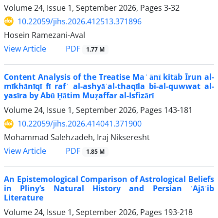
Volume 24, Issue 1, September 2026, Pages
3-32
10.22059/jihs.2026.412513.371896
Hosein Ramezani-Aval
PDF
View Article
1.77 M
Content Analysis of the Treatise Ma ͑ ānī kitāb Īrun al-
mīkhānīqī fī raf ͑ al-ashyāʾal-thaqīla bi-al-quwwat al-
yasīra by Abū Ḥātim Muẓaffar al-Isfizārī
Volume 24, Issue 1, September 2026, Pages
143-181
10.22059/jihs.2026.414041.371900
Mohammad Salehzadeh, Iraj Nikseresht
PDF
View Article
1.85 M
An Epistemological Comparison of Astrological Beliefs
in Pliny’s Natural History and Persian ʿAjāʾib
Literature
Volume 24, Issue 1, September 2026, Pages
193-218