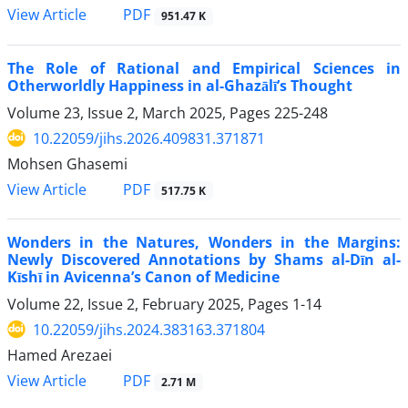
PDF
View Article
951.47 K
The Role of Rational and Empirical Sciences in
Otherworldly Happiness in al-Ghazālī’s Thought
Volume 23, Issue 2, March 2025, Pages
225-248
10.22059/jihs.2026.409831.371871
Mohsen Ghasemi
PDF
View Article
517.75 K
Wonders in the Natures, Wonders in the Margins:
Newly Discovered Annotations by Shams al-Dīn al-
Kīshī in Avicenna’s Canon of Medicine
Volume 22, Issue 2, February 2025, Pages
1-14
10.22059/jihs.2024.383163.371804
Hamed Arezaei
PDF
View Article
2.71 M