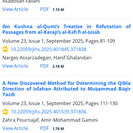
Asadollah Fallahi
PDF
View Article
1.15 M
Ibn Kushna al-Qumī’s Treatise in Refutation of
Passages from al-Karajī’s al-Kāfī fī al-ḥisāb
Volume 23, Issue 1, September 2025, Pages
81-109
10.22059/jihs.2025.401845.371838
Narges Assarzadegan, Hanif Ghalandari
PDF
View Article
2.18 M
A New Discovered Method for Determining the Qibla
Direction of Isfahan Attributed to Muḥammad Bāqir
Yazdī
Volume 23, Issue 1, September 2025, Pages
111-130
10.22059/jihs.2025.401539.371836
Zahra Pournajaf, Amir-Mohammad Gamini
PDF
View Article
1.76 M